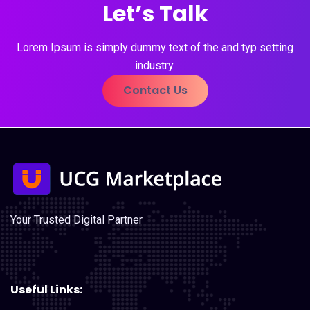
Let’s Talk
Lorem Ipsum is simply dummy text of the and typ setting
industry.
Contact Us
Your Trusted Digital Partner
Useful Links: