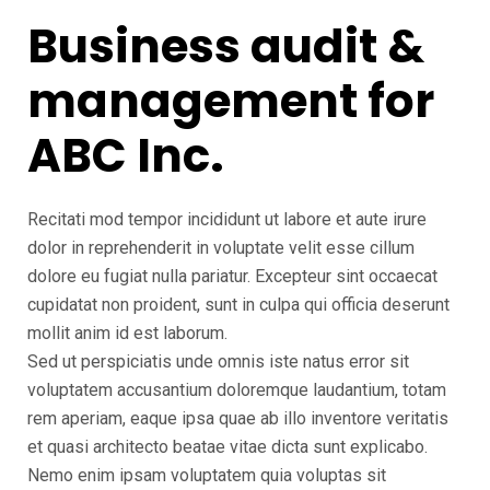
Business audit &
management for
ABC Inc.
Recitati mod tempor incididunt ut labore et aute irure
dolor in reprehenderit in voluptate velit esse cillum
dolore eu fugiat nulla pariatur. Excepteur sint occaecat
cupidatat non proident, sunt in culpa qui officia deserunt
mollit anim id est laborum.
Sed ut perspiciatis unde omnis iste natus error sit
voluptatem accusantium doloremque laudantium, totam
rem aperiam, eaque ipsa quae ab illo inventore veritatis
et quasi architecto beatae vitae dicta sunt explicabo.
Nemo enim ipsam voluptatem quia voluptas sit