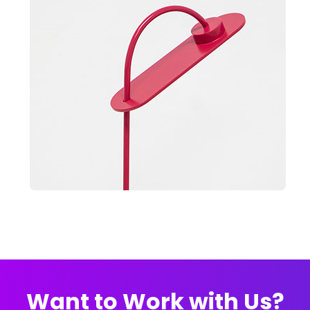
Want to Work with Us?