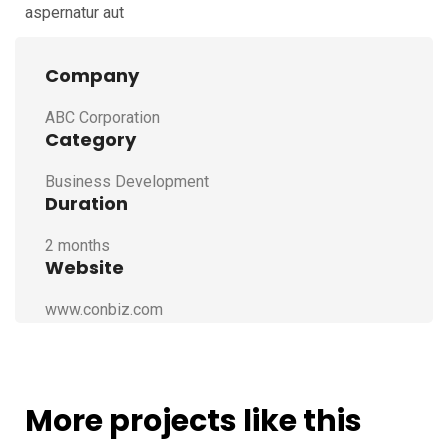
aspernatur aut
Company
ABC Corporation
Category
Business Development
Duration
2 months
Website
www.conbiz.com
More projects like this