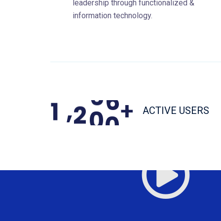
leadership through functionalized &
information technology.
,
1
2
0
0
+
ACTIVE USERS