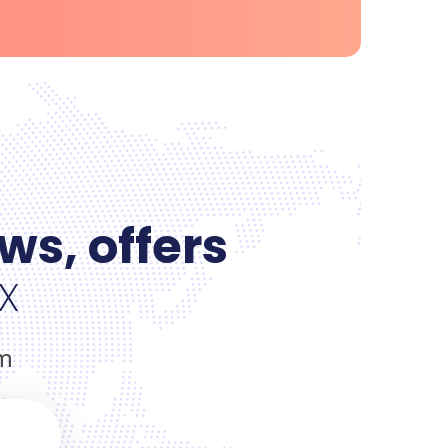
ws, offers
x
om