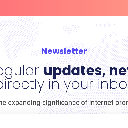
Newsletter
egular
updates, ne
directly in your inbo
he expanding significance of internet pr