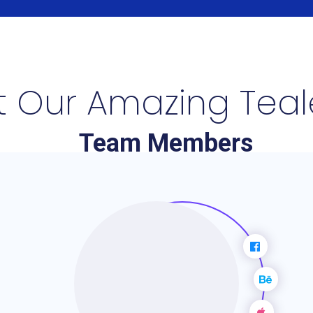
 Our Amazing Tea
Team Members