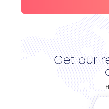
Get our r
t