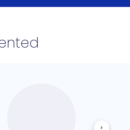
lented