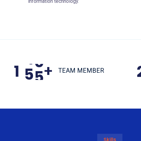
information technology.
1
5
5
+
TEAM MEMBER
Skills