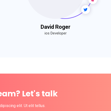
David Roger
ios Developer
eam? Let's talk
iscing elit. Ut elit tellus.