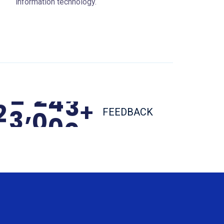
information technology.
,
2
3
0
0
0
+
FEEDBACK