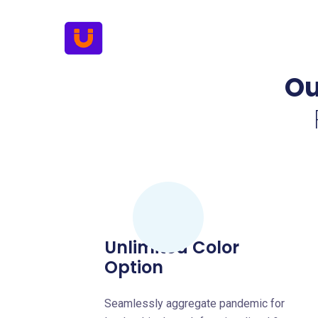
Ou
Unlimited Color
Option
Seamlessly aggregate pandemic for