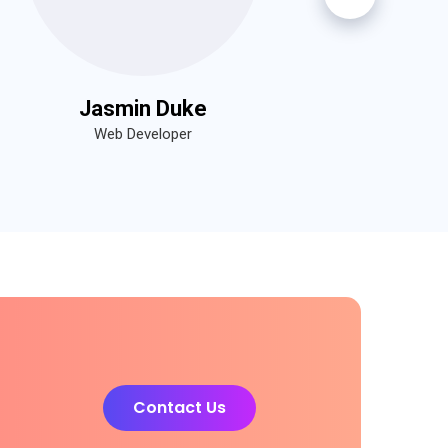
Jasmin Duke
Web Developer
Contact Us