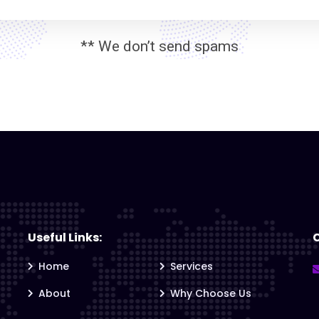
** We don’t send spams
Useful Links:
Home
Services
About
Why Choose Us