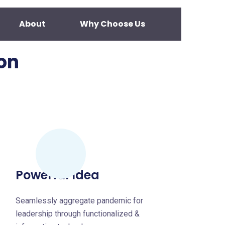
About
Why Choose Us
on
Powerful Idea
Seamlessly aggregate pandemic for
leadership through functionalized &