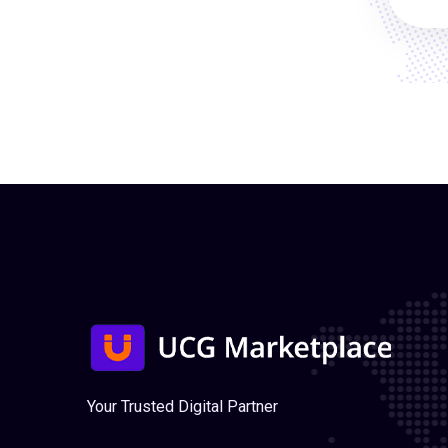
Your Trusted Digital Partner