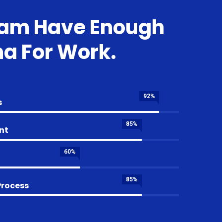
eam Have Enough
a For Work.
92%
s
85%
nt
60%
85%
Process