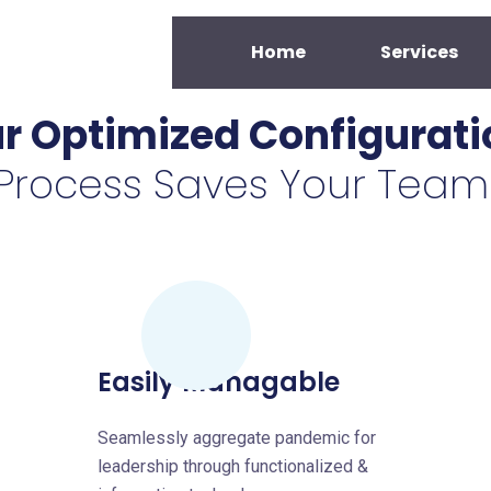
Home
Services
r Optimized Configurati
Process Saves Your Team
Easily Managable
Seamlessly aggregate pandemic for
leadership through functionalized &