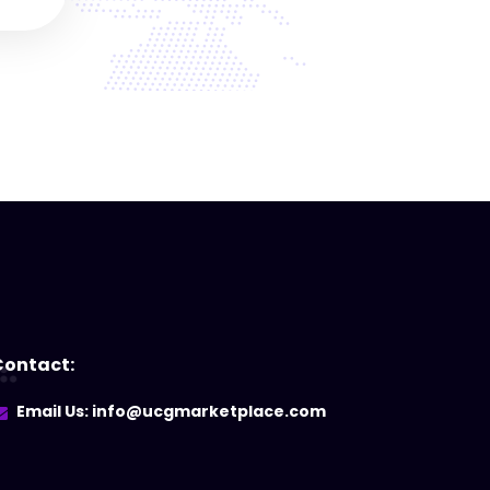
Contact:
Email Us: info@ucgmarketplace.com