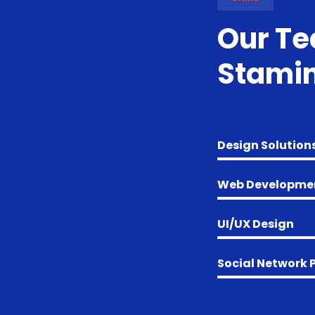
Our T
Stamin
Design Solution
Web Developme
UI/UX Design
Social Network 